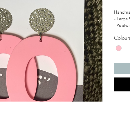
Handmad
- Large 
- As alw
Hypoalle
Colour