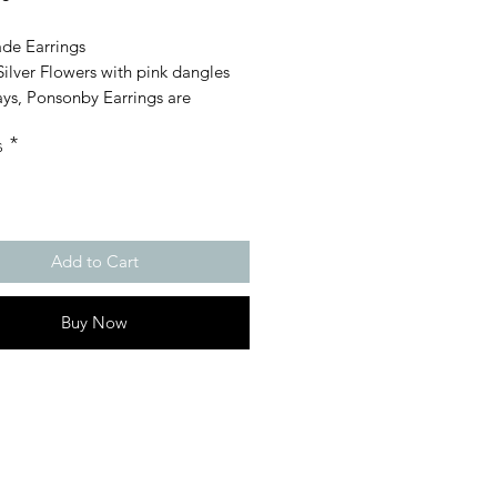
e Earrings
Silver Flowers with pink dangles
ays, Ponsonby Earrings are
rgenic, suitable for sensitive ears
s
*
Add to Cart
Buy Now