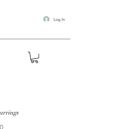
Log In
arrings
Price
0