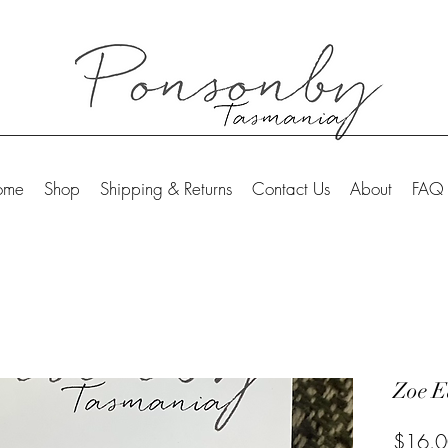
ome
Shop
Shipping & Returns
Contact Us
About
FAQ
Zoe E
$16.0