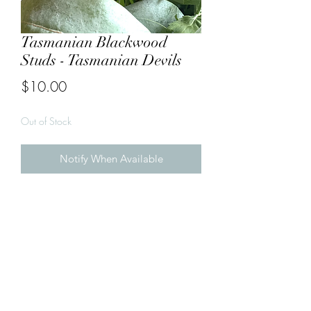
Tasmanian Blackwood
Studs - Tasmanian Devils
Price
$10.00
Out of Stock
Notify When Available
Tasmanian Devils 

Made from Tasmanian Blackwood 