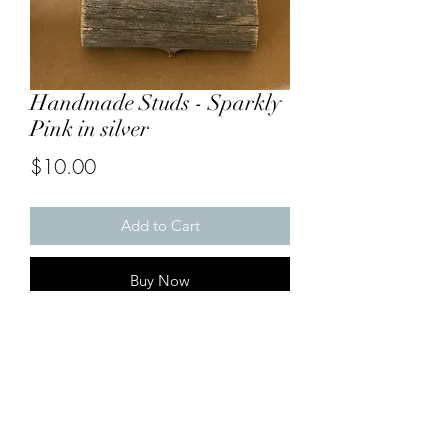
Handmade Studs - Sparkly
Pink in silver
Price
$10.00
Add to Cart
Buy Now
*
Ponsonby Earrings are Hypoallergenic
(made from stainless/surgical steel and
nickel free) and suitable for those with