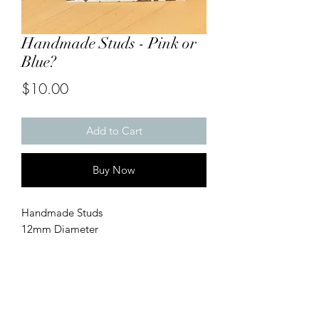
Handmade Studs - Pink or
Blue?
Price
$10.00
Add to Cart
Buy Now
Handmade Studs
12mm Diameter
Gold w/ Pink or Blue?
Perfect for Baby Showers/Gender
Reveals
*
Handmade & Hypoallergenic, made
with stainless/surgical steel.