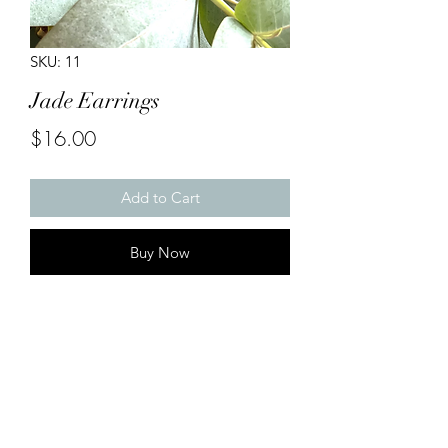
SKU: 11
Jade Earrings
Price
$16.00
Add to Cart
Buy Now
Handmade Earrings

Large Gold Findings with animal print 