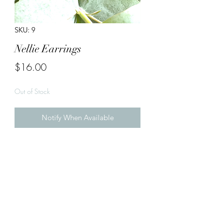
SKU: 9
Nellie Earrings
Price
$16.00
Out of Stock
Notify When Available
Handmade Earrings

Gold & Animal Print 